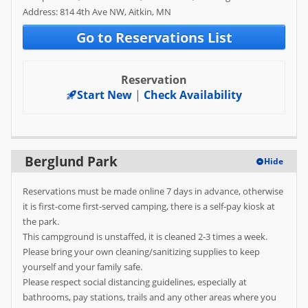
Address: 814 4th Ave NW, Aitkin, MN
FAQ
Go to Reservations List
Reservation
Start New
|
Check Availability
Berglund Park
Hide
Reservations must be made online 7 days in advance, otherwise
it is first-come first-served camping, there is a self-pay kiosk at
the park.
This campground is unstaffed, it is cleaned 2-3 times a week.
Please bring your own cleaning/sanitizing supplies to keep
yourself and your family safe.
Please respect social distancing guidelines, especially at
bathrooms, pay stations, trails and any other areas where you