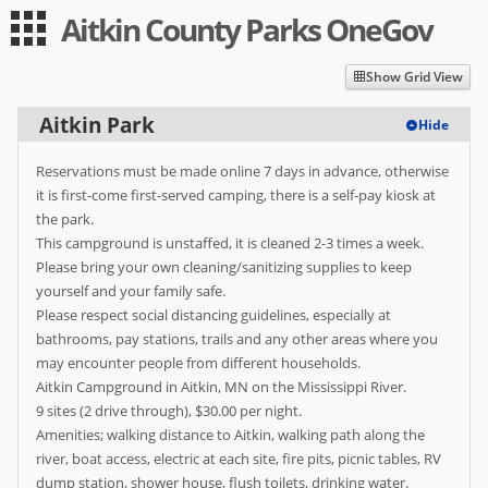
Aitkin County Parks OneGov
Guest
Log in
|
Expand All
Collapse All
Show Grid View
Applications
Aitkin Park
Hide
-- Index --
Reservations must be made online 7 days in advance, otherwise
Aitkin Park
it is first-come first-served camping, there is a self-pay kiosk at
the park.
Berglund Park
This campground is unstaffed, it is cleaned 2-3 times a week.
Please bring your own cleaning/sanitizing supplies to keep
Jacobson Park
yourself and your family safe.
Please respect social distancing guidelines, especially at
Snake River Park
bathrooms, pay stations, trails and any other areas where you
User
may encounter people from different households.
Aitkin Campground in Aitkin, MN on the Mississippi River.
Log in
9 sites (2 drive through), $30.00 per night.
Amenities; walking distance to Aitkin, walking path along the
Sign up
river, boat access, electric at each site, fire pits, picnic tables, RV
dump station, shower house, flush toilets, drinking water.
Help